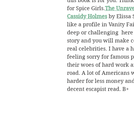
this book is for you. Think
for Spice Girls.
The Unrave
Cassidy Holmes
 by Elissa
like a profile in Vanity Fa
deep or challenging  here
story and you will make c
real celebrities. I have a 
feeling sorry for famous 
their woes of hard work an
road. A lot of Americans
harder for less money and
decent escapist read. B+