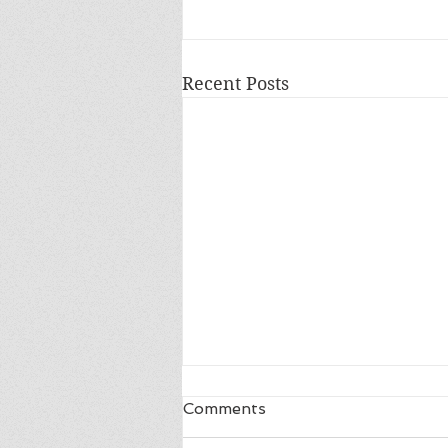
Recent Posts
Comments