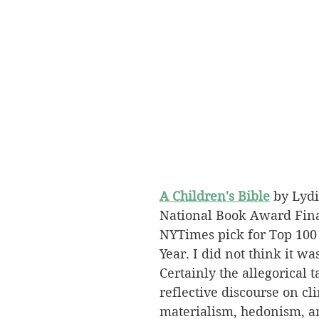
A Children's Bible
 by Lydi
National Book Award Fina
NYTimes pick for Top 100 
Year. I did not think it was
Certainly the allegorical 
reflective discourse on cl
materialism, hedonism, a