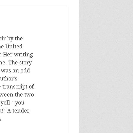
ir by the 
he United 
. Her writing 
ne. The story 
r was an odd 
uthor's 
transcript of 
tween the two 
ell " you 
n!" A tender 
A.