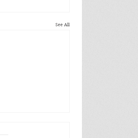
See All