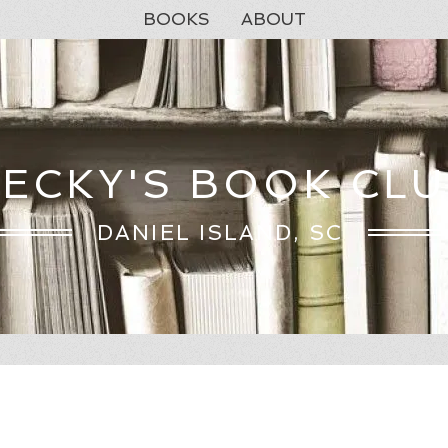
BOOKS
ABOUT
ECKY'S BOOK CL
DANIEL ISLAND, SC