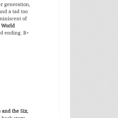
r generation, 
nd a tad too 
iniscent of  
 World 
ed ending. B+
 and the Six
, 