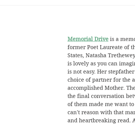
Memorial Drive
 is a memo
former Poet Laureate of t
States, Natasha Trethewey
is lovely as you can imagi
is not easy. Her stepfathe
choice of partner for the a
accomplished Mother. The 
the final conversation be
of them made me want to y
can't reason with that ma
and heartbreaking read. 