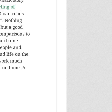
-back story 
ling of 
 Sloan reads 
ir. Nothing 
 but a good 
omparisons to 
hard time 
people and 
d life on the 
 work much 
 no fame. A 