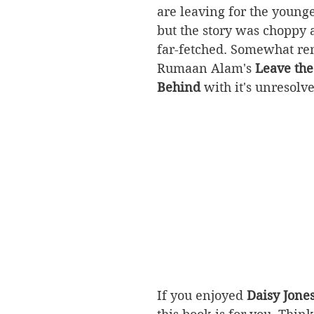
are leaving for the younge
but the story was choppy a
far-fetched. Somewhat rem
Rumaan Alam's 
Leave the
Behind
 with it's unresolv
If you enjoyed 
Daisy Jones