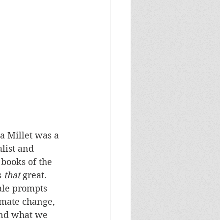
a Millet was a 
list and 
books of the 
 
that
 great. 
tale prompts 
imate change, 
nd what we 