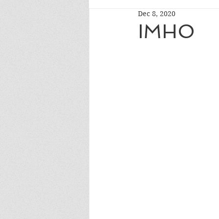
Dec 8, 2020
IMHO