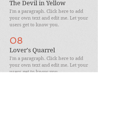
The Devil in Yellow
I'm a paragraph. Click here to add
your own text and edit me. Let your
users get to know you.
08
Lover’s Quarrel
I'm a paragraph. Click here to add
your own text and edit me. Let your
users get to know you.
09
Harmony / Rage
I'm a paragraph. Click here to add
your own text and edit me. Let your
users get to know you.
10