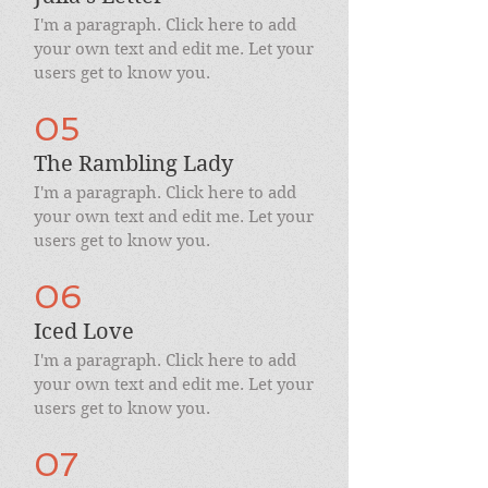
I'm a paragraph. Click here to add
your own text and edit me. Let your
users get to know you.
05
The Rambling Lady
I'm a paragraph. Click here to add
your own text and edit me. Let your
users get to know you.
06
Iced Love
I'm a paragraph. Click here to add
your own text and edit me. Let your
users get to know you.
07