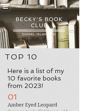
BECKY'S BOOK
CLUB
DANIEL ISLAND, SC
TOP 10
Here is a list of my
10 favorite books
from 2023!
01
Amber Eyed Leopard