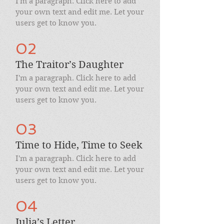
I'm a paragraph. Click here to add
your own text and edit me. Let your
users get to know you.
02
The Traitor’s Daughter
I'm a paragraph. Click here to add
your own text and edit me. Let your
users get to know you.
03
Time to Hide, Time to Seek
I'm a paragraph. Click here to add
your own text and edit me. Let your
users get to know you.
04
Julia’s Letter