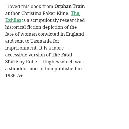
I loved this book from 
Orphan Train
author Christina Baker Kline. 
The
Exhiles
 is a scrupulously researched 
historical fiction depiction of the 
fate of women convicted in England 
and sent to Tasmania for 
imprisonment. It is a more 
accessible version of 
The Fatal 
Shore
 by Robert Hughes which was 
a standout non-fiction published in 
1986.A+