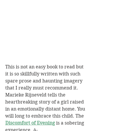
This is not an easy book to read but 
it is so skillfully written with such 
spare prose and haunting imagery 
that I really must recommend it. 
Marieke Rijneveld tells the 
heartbreaking story of a girl raised 
in an emotionally distant home. You 
will long to embrace this child. The 
Discomfort of Evening
 is a sobering 
experience. A-