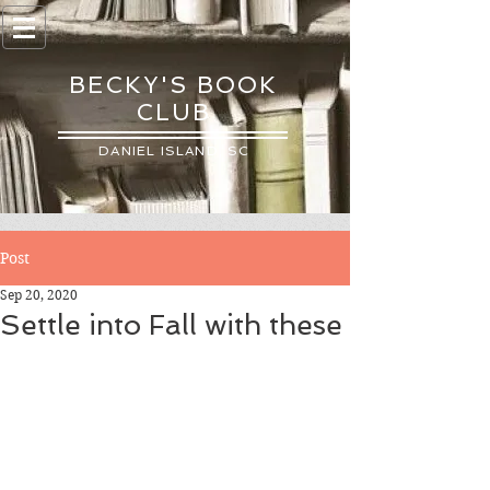
BECKY'S BOOK
CLUB
DANIEL ISLAND, SC
Post
Sep 20, 2020
Settle into Fall with these