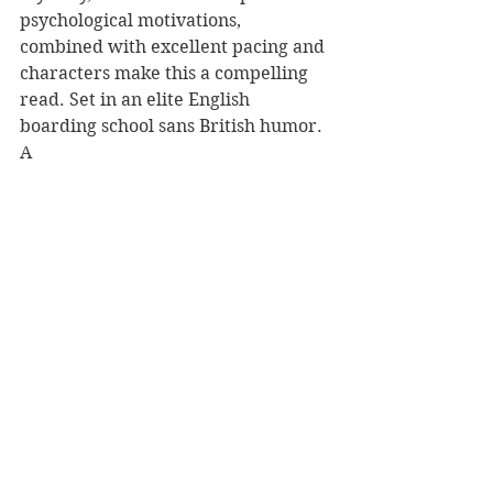
psychological motivations, 
combined with excellent pacing and 
characters make this a compelling 
read. Set in an elite English 
boarding school sans British humor. 
A