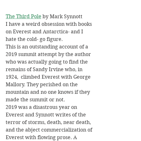
The Third Pole
 by Mark Synnott
I have a weird obsession with books 
on Everest and Antarctica- and I 
hate the cold- go figure.
This is an outstanding account of a 
2019 summit attempt by the author 
who was actually going to find the 
remains of Sandy Irvine who, in 
1924,  climbed Everest with George 
Mallory. They perished on the 
mountain and no one knows if they 
made the summit or not.
2019 was a disastrous year on 
Everest and Synnott writes of the 
terror of storms, death, near death, 
and the abject commercialization of 
Everest with flowing prose. A