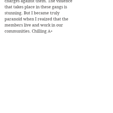
charges against them. The violence 
that takes place in these gangs is 
stunning. But I became truly 
paranoid when I reaized that the 
members live and work in our 
communities. Chilling A+