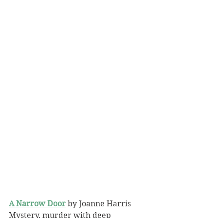
A Narrow Door
 by Joanne Harris
Mystery, murder with deep 