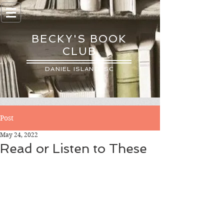
BECKY'S BOOK
CLUB
DANIEL ISLAND, SC
Post
May 24, 2022
Read or Listen to These