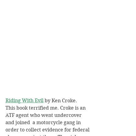
Riding With Evil
 by Ken Croke.
This book terrified me. Croke is an 
ATF agent who went undercover 
and joined  a motorcycle gang in 
order to collect evidence for federal 