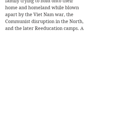
family trying to hold onto their 
home and homeland while blown 
apart by the Viet Nam war, the 
Communist disruption in the North, 
and the later Reeducation camps. A