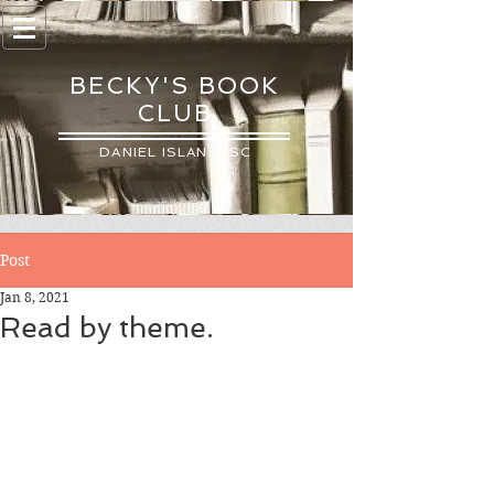
BECKY'S BOOK
CLUB
DANIEL ISLAND, SC
Post
Jan 8, 2021
Read by theme.