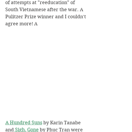
of attempts at "reeducation" of 
South Vietnamese after the war. A 
Pulitzer Prize winner and I couldn't 
agree more! A
A Hundred Suns
 by Karin Tanabe 
and
Sigh, Gone
 by Phuc Tran were 