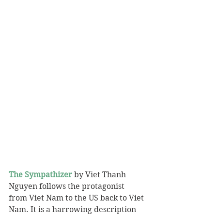
The Sympathizer
 by Viet Thanh 
Nguyen follows the protagonist 
from Viet Nam to the US back to Viet 
Nam. It is a harrowing description 