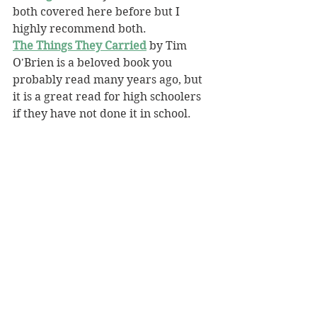
both covered here before but I 
highly recommend both.
The Things They Carried
 by Tim 
O'Brien is a beloved book you 
probably read many years ago, but 
it is a great read for high schoolers 
if they have not done it in school.