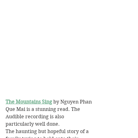
The Mountains Sing
 by Nguyen Phan 
Que Mai is a stunning read. The 
Audible recording is also 
particularly well done.
The haunting but hopeful story of a 