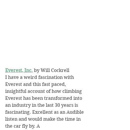
Everest, Inc.
 by Will Cockrell
I have a weird fascination with 
Everest and this fast paced, 
insightful account of how climbing 
Everest has been transformed into 
an industry in the last 30 years is 
fascinating. Excellent as an Audible 
listen and would make the time in 
the car fly by. A