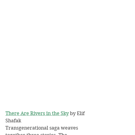
There Are Rivers in the Sky
 by Elif 
Shafak
Transgenerational saga weaves 