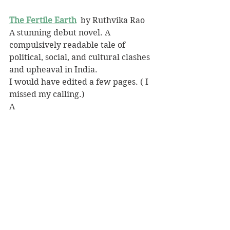
The Fertile Earth
 by Ruthvika Rao
A stunning debut novel. A 
compulsively readable tale of 
political, social, and cultural clashes 
and upheaval in India.
I would have edited a few pages. ( I 
missed my calling.)
A