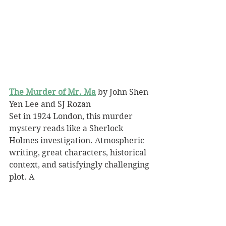
The Murder of Mr. Ma
 by John Shen 
Yen Lee and SJ Rozan
Set in 1924 London, this murder 
mystery reads like a Sherlock 
Holmes investigation. Atmospheric 
writing, great characters, historical 
context, and satisfyingly challenging 
plot. A