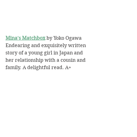
Mina's Matchbox
 by Yoko Ogawa
Endearing and exquisitely written 
story of a young girl in Japan and 
her relationship with a cousin and 
family. A delightful read. A+