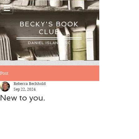
BECKY'S BOOK
CLUB
DANIEL ISLAND, SC
Post
Rebecca Bechhold
Sep 22, 2024
New to you.