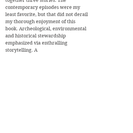
together three stories. The 
contemporary episodes were my 
least favorite, but that did not derail 
my thorough enjoyment of this 
book. Archeological, environmental 
and historical stewardship 
emphasized via enthralling 
storytelling. A