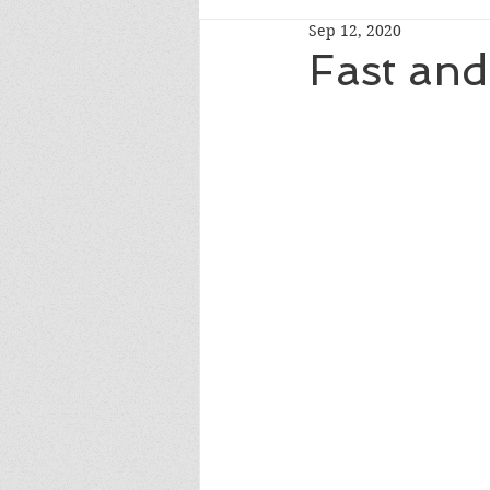
Sep 12, 2020
Fast and