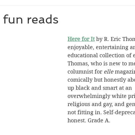
 fun reads
Here for It
 by R. Eric Tho
enjoyable, entertaining a
educational collection of 
Thomas, who is new to me,
columnist for 
elle
 magazin
comically but honestly ab
up black and smart at an 
overwhelmingly white priv
religious and gay, and gen
not fitting in. Self-deprec
honest. Grade A.