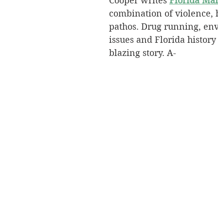
Cooper writes 
Florida Ma
combination of violence,
pathos. Drug running, en
issues and Florida history
blazing story. A-