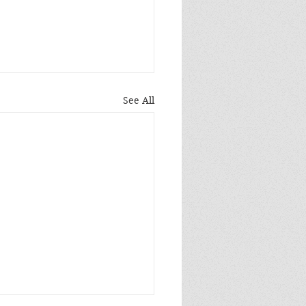
See All