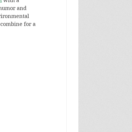
n
 with a 
 humor and 
vironmental 
 combine for a 