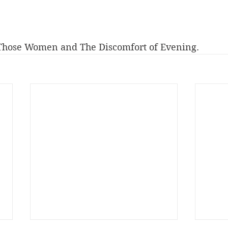
 Those Women and The Discomfort of Evening.