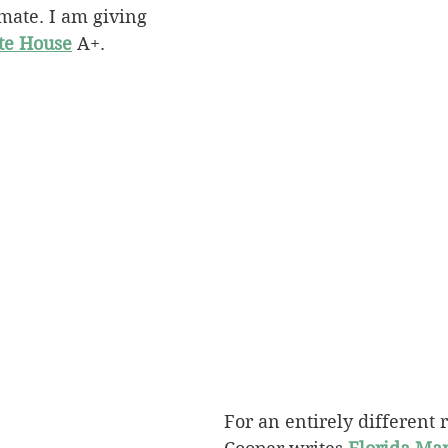
imate. I am giving 
ite House
 A+.
For an entirely different 