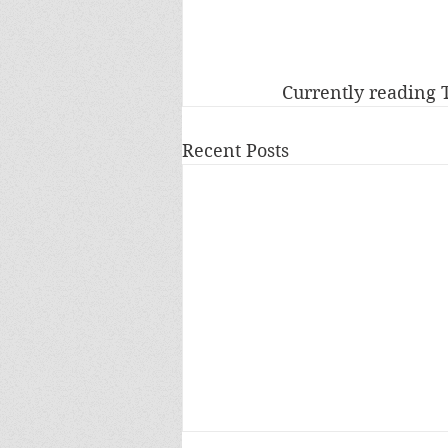
Currently reading
Recent Posts