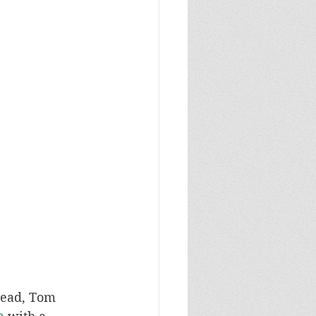
read, Tom 