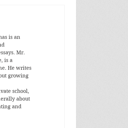
mas is an 
nd 
essays. Mr. 
 is a 
e. He writes 
out growing 
ate school, 
erally about 
ating and 