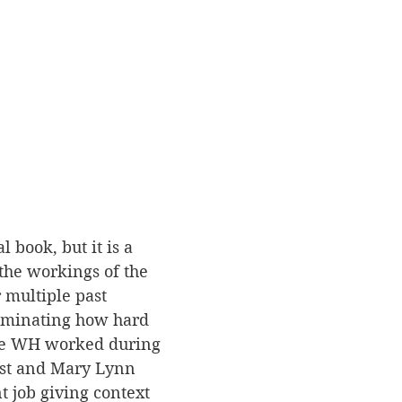
al book, but it is a 
 the workings of the 
multiple past 
lluminating how hard 
the WH worked during 
est and Mary Lynn 
t job giving context 