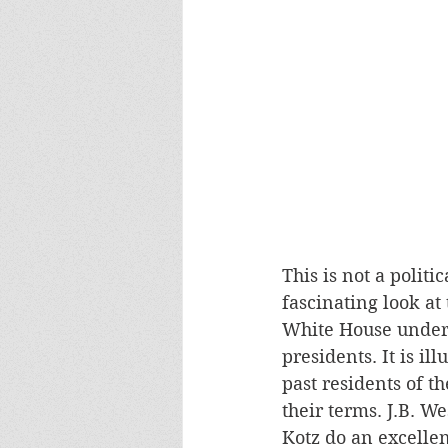
This is not a politic
fascinating look at
White House under 
presidents. It is i
past residents of 
their terms. J.B. W
Kotz do an excellen