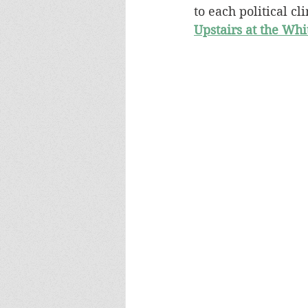
to each political cl
Upstairs at the Wh