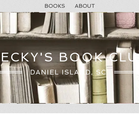
BOOKS
ABOUT
ECKY'S BOOK CL
DANIEL ISLAND, SC