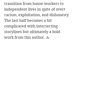
transition from house workers to 
independent lives in spite of overt 
racism, exploitation, and dishonesty. 
The last half becomes a bit 
complicated with intersecting 
storylines but ultimately a bold 
work from this author. A-