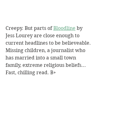
Creepy. But parts of 
Bloodline
 by 
Jess Lourey are close enough to 
current headlines to be believeable. 
Missing children, a journalist who 
has married into a small town 
family, extreme religious beliefs... 
Fast, chilling read. B+