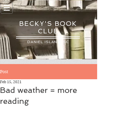
BECKY'S BOOK
CLUB
DANIEL ISLAND, SC
Post
Feb 15, 2021
Bad weather = more
reading