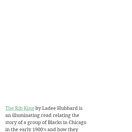
The Rib King
 by Ladee Hubbard is 
an illuminating read relating the 
story of a group of Blacks in Chicago 
in the early 1900's and how they 