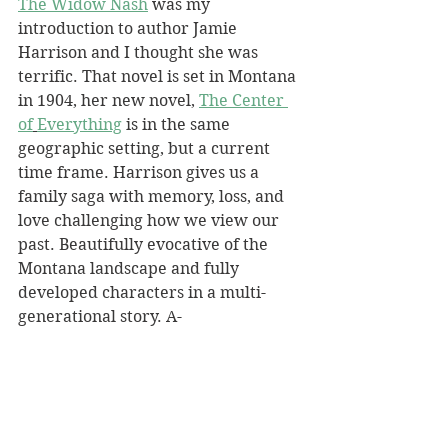
The Widow Nash
 was my 
introduction to author Jamie 
Harrison and I thought she was 
terrific. That novel is set in Montana 
in 1904, her new novel, 
The Center 
of
Everything
 is in the same 
geographic setting, but a current 
time frame. Harrison gives us a 
family saga with memory, loss, and 
love challenging how we view our 
past. Beautifully evocative of the 
Montana landscape and fully 
developed characters in a multi-
generational story. A-